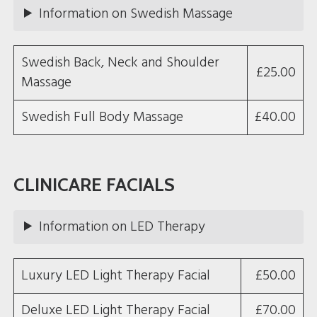
Information on Swedish Massage
Swedish Back, Neck and Shoulder
£25.00
Massage
Swedish Full Body Massage
£40.00
CLINICARE FACIALS
Information on LED Therapy
Luxury LED Light Therapy Facial
£50.00
Deluxe LED Light Therapy Facial
£70.00