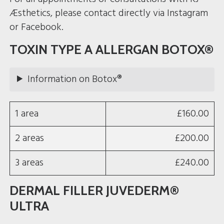
Æsthetics, please contact directly via Instagram
or Facebook.
TOXIN TYPE A ALLERGAN BOTOX®
Information on Botox®
1 area
£160.00
2 areas
£200.00
3 areas
£240.00
DERMAL FILLER JUVEDERM®
ULTRA