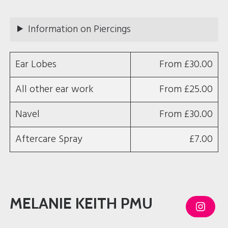
g
r
a
m
Information on Piercings
Ear Lobes
From £30.00
All other ear work
From £25.00
Navel
From £30.00
Aftercare Spray
£7.00
MELANIE KEITH PMU
I
n
s