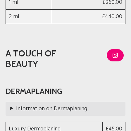
1 ml
£260.00
2 ml
£440.00
A TOUCH OF
I
n
BEAUTY
s
t
a
g
r
a
DERMAPLANING
m
Information on Dermaplaning
Luxury Dermaplaning
£45.00