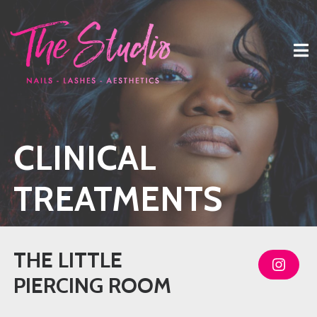
Skip
to
content
NAILS – LASHES – AESTHETICS
CLINICAL
TREATMENTS
THE LITTLE
I
n
PIERCING ROOM
s
t
a