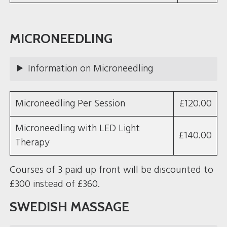
MICRONEEDLING
Information on Microneedling
Microneedling Per Session
£120.00
Microneedling with LED Light
£140.00
Therapy
Courses of 3 paid up front will be discounted to
£300 instead of £360.
SWEDISH MASSAGE