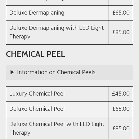
Deluxe Dermaplaning
£65.00
Deluxe Dermaplaning with LED Light
£85.00
Therapy
CHEMICAL PEEL
Information on Chemical Peels
Luxury Chemical Peel
£45.00
Deluxe Chemical Peel
£65.00
Deluxe Chemical Peel with LED Light
£85.00
Therapy