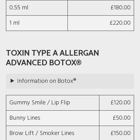
0.55 ml
£180.00
1 ml
£220.00
TOXIN TYPE A ALLERGAN
ADVANCED BOTOX®
Information on Botox®
Gummy Smile / Lip Flip
£120.00
Bunny Lines
£50.00
Brow Lift / Smoker Lines
£150.00