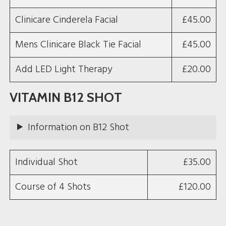
Clinicare Cinderela Facial
£45.00
Mens Clinicare Black Tie Facial
£45.00
Add LED Light Therapy
£20.00
VITAMIN B12 SHOT
Information on B12 Shot
Individual Shot
£35.00
Course of 4 Shots
£120.00