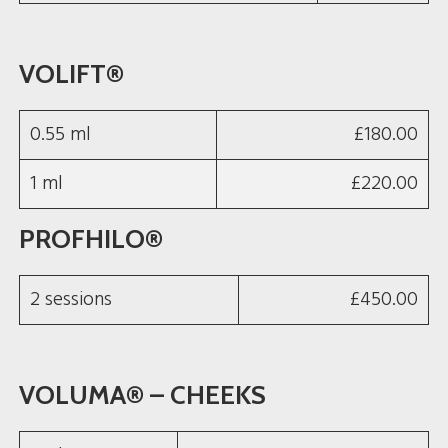
VOLIFT®
0.55 ml
£180.00
1 ml
£220.00
PROFHILO®
2 sessions
£450.00
VOLUMA® – CHEEKS