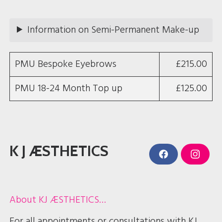
t
a
g
r
Information on Semi-Permanent Make-up
a
m
PMU Bespoke Eyebrows
£215.00
PMU 18-24 Month Top up
£125.00
K J ÆSTHETICS
F
I
a
n
c
s
e
t
b
a
o
g
About KJ ÆSTHETICS…
o
r
k
a
m
For all appointments or consultations with KJ