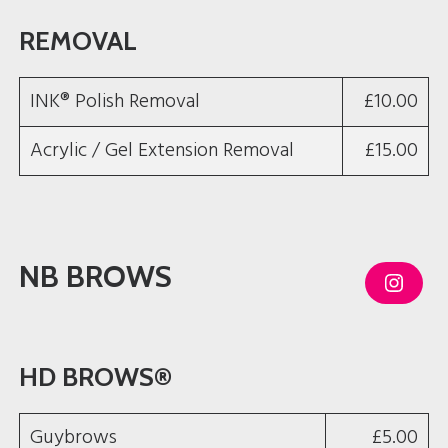
REMOVAL
INK® Polish Removal
£10.00
Acrylic / Gel Extension Removal
£15.00
NB BROWS
I
n
s
t
a
g
HD BROWS®
r
a
m
Guybrows
£5.00