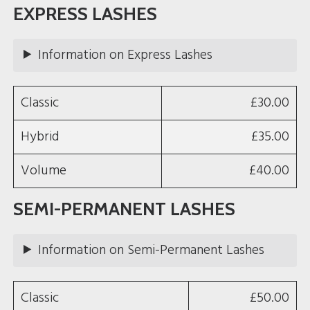
o
g
EXPRESS LASHES
o
r
k
a
m
Information on Express Lashes
Classic
£30.00
Hybrid
£35.00
Volume
£40.00
SEMI-PERMANENT LASHES
Information on Semi-Permanent Lashes
Classic
£50.00