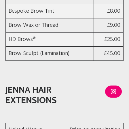
Bespoke Brow Tint
£8.00
Brow Wax or Thread
£9.00
HD Brows®
£25.00
Brow Sculpt (Lamination)
£45.00
JENNA HAIR
I
n
EXTENSIONS
s
t
a
g
r
a
m