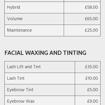
Hybrid
£58.00
Volume
£65.00
Maintenance
£25.00
FACIAL WAXING AND TINTING
Lash Lift and Tint
£35.00
Lash Tint
£10.00
Eyebrow Tint
£5.00
Eyebrow Wax
£9.00