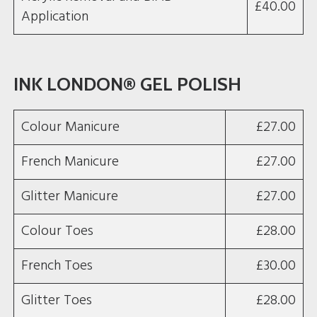
£40.00
Application
INK LONDON® GEL POLISH
Colour Manicure
£27.00
French Manicure
£27.00
Glitter Manicure
£27.00
Colour Toes
£28.00
French Toes
£30.00
Glitter Toes
£28.00