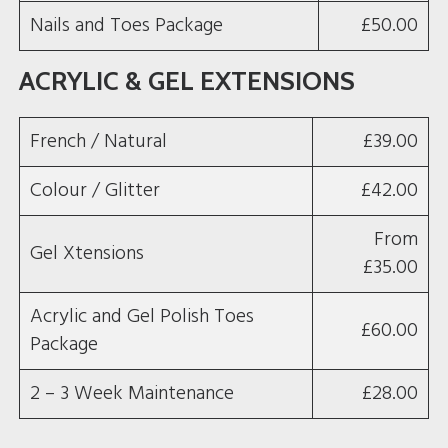
Nails and Toes Package
£50.00
ACRYLIC & GEL EXTENSIONS
French / Natural
£39.00
Colour / Glitter
£42.00
From
Gel Xtensions
£35.00
Acrylic and Gel Polish Toes
£60.00
Package
2 – 3 Week Maintenance
£28.00