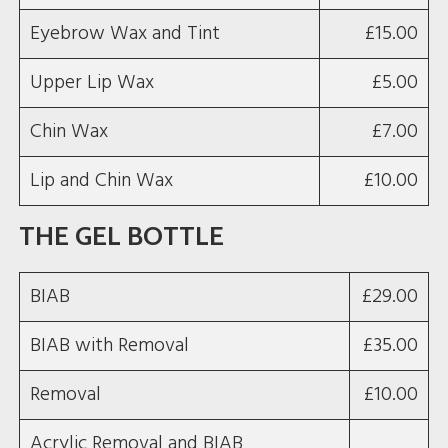
Eyebrow Wax and Tint
£15.00
Upper Lip Wax
£5.00
Chin Wax
£7.00
Lip and Chin Wax
£10.00
THE GEL BOTTLE
BIAB
£29.00
BIAB with Removal
£35.00
Removal
£10.00
Acrylic Removal and BIAB